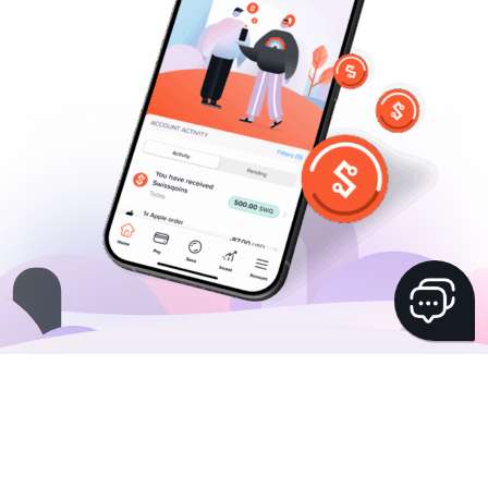
Hai una domanda? Il nostro chatbot
virtuale Yuhlia è felice di aiutarti!
Sponsorizza un amico
Essere sponsorizzati
FAQs