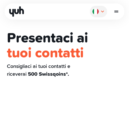
Presentaci ai
tuoi contatti
Come funziona
Consigliaci ai tuoi contatti e
riceverai
500 Swissqoins*.
Pagare
Risparmiare
Investire