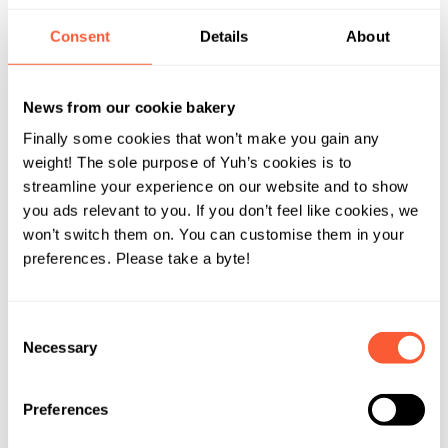
Consent
Details
About
News from our cookie bakery
Finally some cookies that won’t make you gain any
weight! The sole purpose of Yuh’s cookies is to
streamline your experience on our website and to show
you ads relevant to you. If you don’t feel like cookies, we
won’t switch them on. You can customise them in your
preferences. Please take a byte!
Consent
Necessary
Selection
Preferences