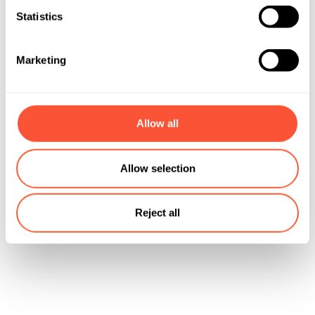
Statistics
Marketing
Allow all
Allow selection
Reject all