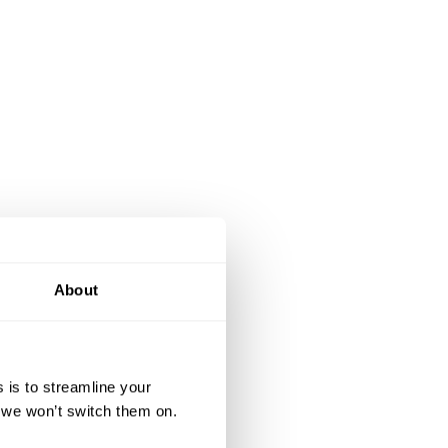
About
 is to streamline your
, we won’t switch them on.