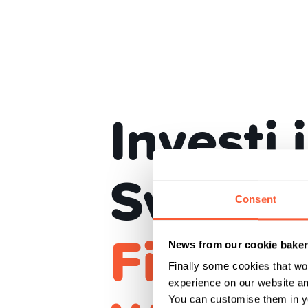
Investi 
Svizzer
Consent
Finanz 
News from our cookie bake
Finally some cookies that wo
experience on our website and
You can customise them in yo