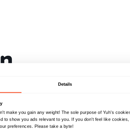
in
a con
Details
und
ry
n’t make you gain any weight! The sole purpose of Yuh’s cookies
 to show you ads relevant to you. If you don’t feel like cookies
ur preferences. Please take a byte!