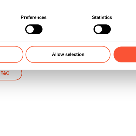
aft
Preferences
Statistics
ere
Allow selection
i T&C