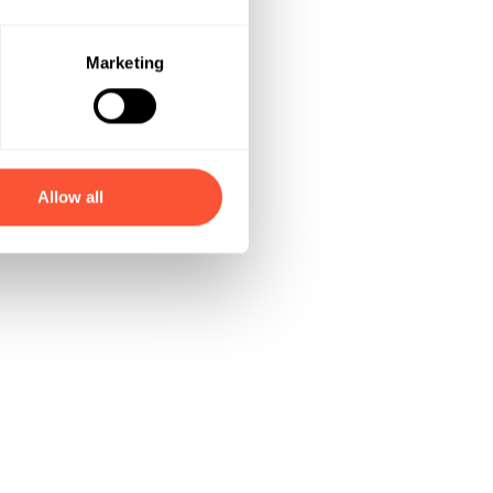
Marketing
Allow all