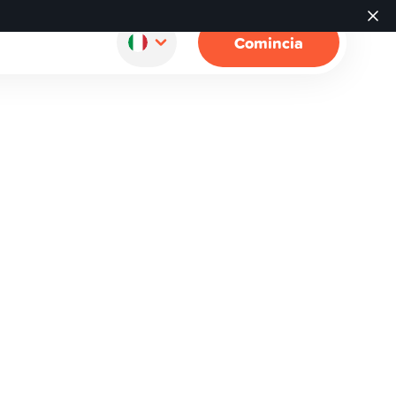
Comincia