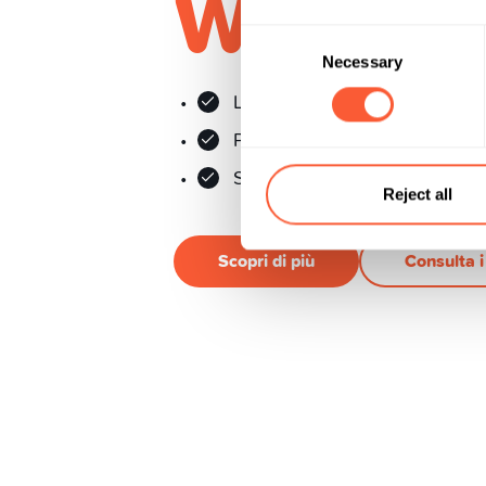
Wirtsch
Consent
Necessary
Selection
Le 50 maggiori aziende svizz
Ponderazione equilibrata
Senza commissioni di trading
Reject all
Scopri di più
Consulta 