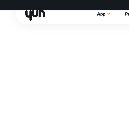
App
P