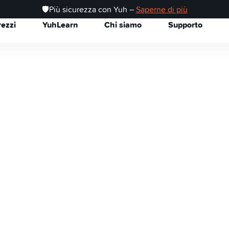
🛡️Più sicurezza con Yuh –
Saperne di più
rezzi
YuhLearn
Chi siamo
Supporto