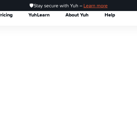
🛡️Stay secure with Yuh –
Learn more
ricing
YuhLearn
About Yuh
Help