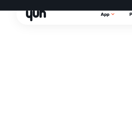
App
P