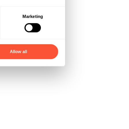
Marketing
Allow all