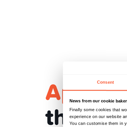
Apple P
Consent
News from our cookie bake
the car
Finally some cookies that wo
experience on our website and
You can customise them in yo