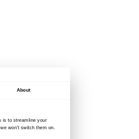
About
 is to streamline your
, we won’t switch them on.