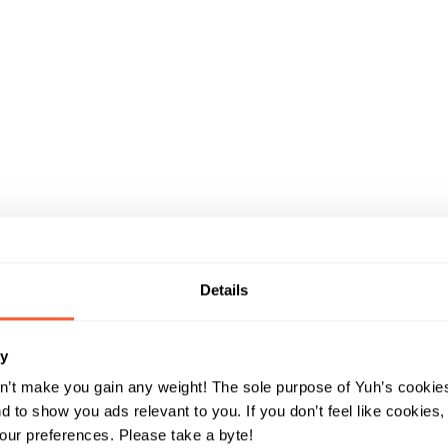
ay
keeps
Details
ry
ds away
n’t make you gain any weight! The sole purpose of Yuh’s cookies
 to show you ads relevant to you. If you don’t feel like cookies
ur preferences. Please take a byte!