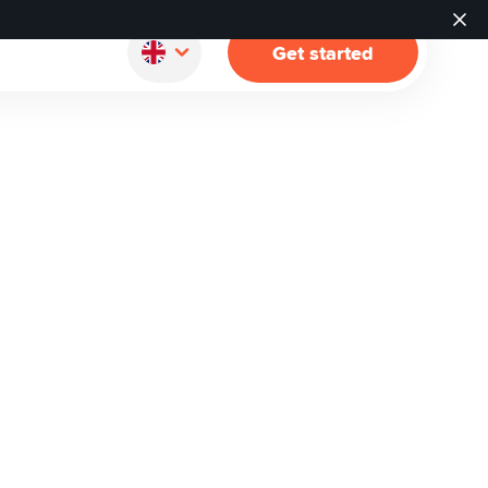
Get started