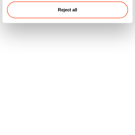
Reject all