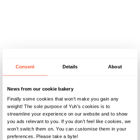
Consent
Details
About
News from our cookie bakery
Finally some cookies that won’t make you gain any
weight! The sole purpose of Yuh’s cookies is to
streamline your experience on our website and to show
you ads relevant to you. If you don’t feel like cookies, we
won’t switch them on. You can customise them in your
preferences. Please take a byte!