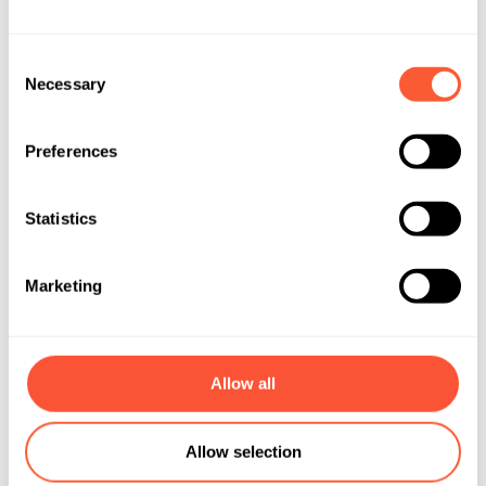
Consent
Necessary
Selection
Preferences
Statistics
Marketing
Allow all
Allow selection