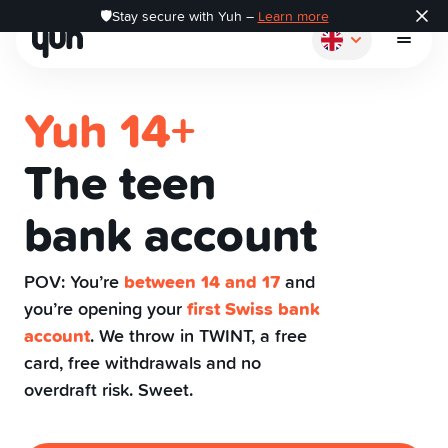
🛡️Stay secure with Yuh –
Learn more
Yuh 14+
The teen
How it works
bank account
Pay
POV: You’re
between 14 and 17
and
you’re opening your
first Swiss bank
Save
account
. We throw in TWINT, a free
card, free withdrawals and no
overdraft risk. Sweet.
Invest