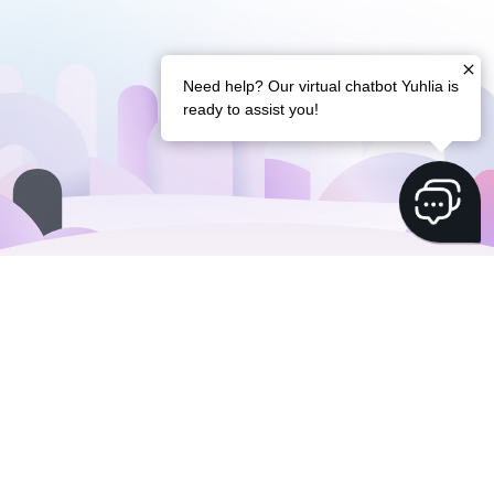
Need help? Our virtual chatbot Yuhlia is
ready to assist you!
Flexible finance
with
a free Swiss IBAN
whole Yuh 14+ account is
Did we mention the