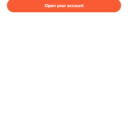
Pillar 3a
Open your account
Swissqoin
Joint Account
Yuh 14+