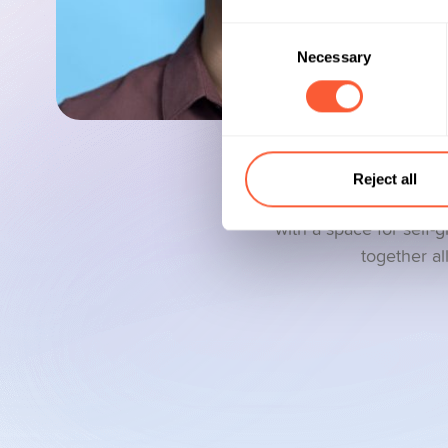
Consent
Necessary
Selection
Reject all
Our goal is to create
with a space for self-
together al