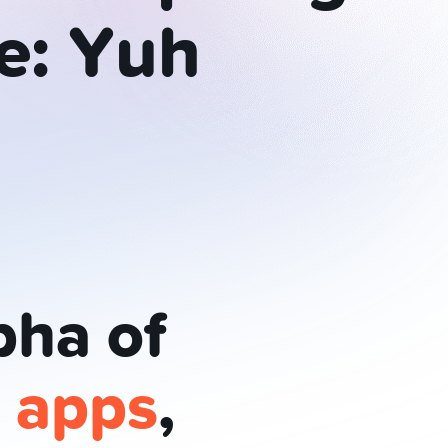
e:
Yuh
pha of
e apps
,