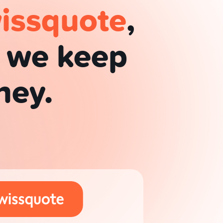
issquote
,
d we keep
ney.