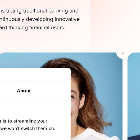
srupting traditional banking and
ontinuously developing innovative
ard-thinking financial users.
About
 is to streamline your
, we won’t switch them on.