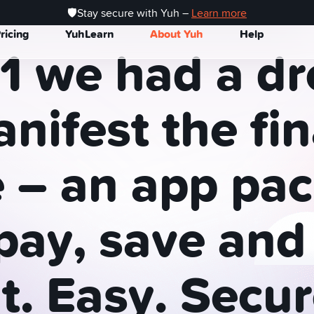
wiss finance app Backed by Swissquote
🛡️Stay secure with Yuh –
Learn more
ricing
YuhLearn
About Yuh
Help
1
we
had
a
dr
nifest
the
fi
e
–
an
app
pac
pay,
save
and
t.
Easy.
Secur