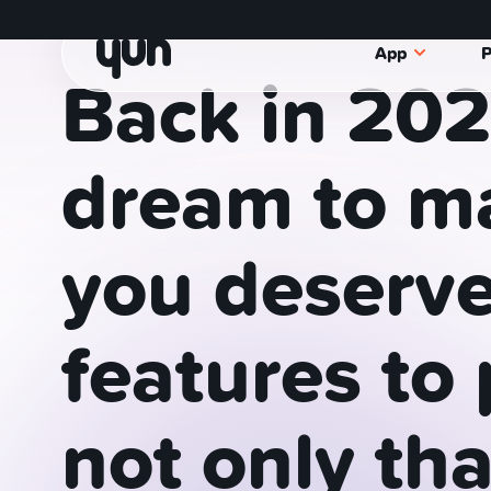
Manage your money with Yuh, the S
App
P
Back
in
202
dream
to
ma
you
deserv
features
to
not
only
tha