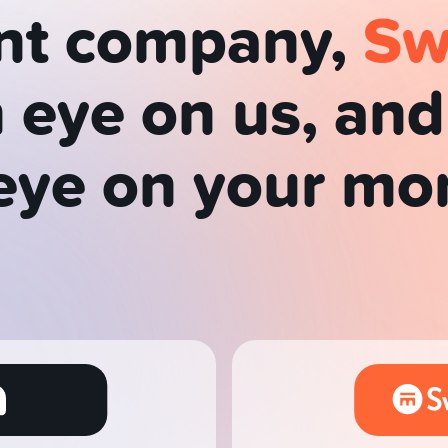
nt company,
Sw
 eye on us, an
eye on your mo