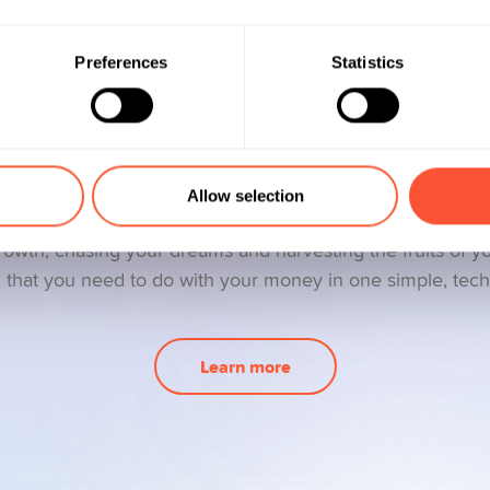
Preferences
Statistics
We are Yuhmans
Allow selection
 services that are right up your money’s street. Your finan
growth, chasing your dreams and harvesting the fruits of y
l that you need to do with your money in one simple, tec
Learn more