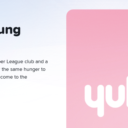
ung
per League club and a
y the same hunger to
elcome to the