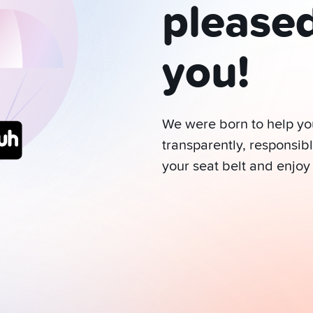
please
you!
We were born to help y
transparently, responsibl
your seat belt and enjoy