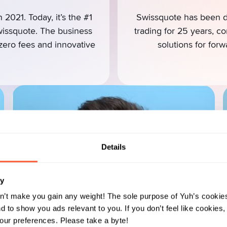
 2021. Today, it’s the #1
Swissquote has been di
wissquote. The business
trading for 25 years, c
 zero fees and innovative
solutions for forw
Details
ry
n’t make you gain any weight! The sole purpose of Yuh’s cookies
 to show you ads relevant to you. If you don’t feel like cookies
ur preferences. Please take a byte!