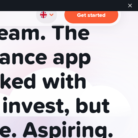
Get started
eam.
The
nance
app
ked
with
invest,
but
e.
Aspiring.