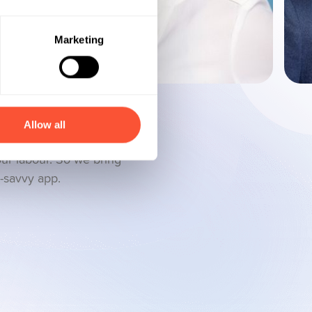
Marketing
Allow all
ces should provide you
our labour. So we bring
h-savvy app.