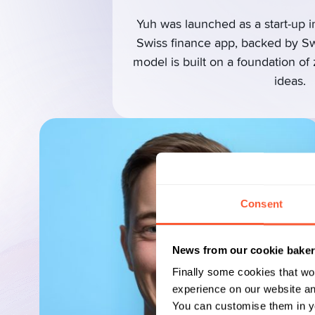
Yuh was launched as a start-up in
Swiss finance app, backed by S
model is built on a foundation of
ideas.
Consent
News from our cookie bake
Finally some cookies that wo
experience on our website and
You can customise them in yo