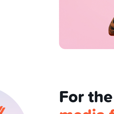
For the