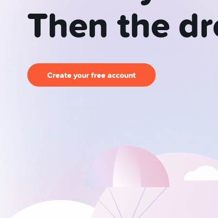
Then
the
d
Create your free account