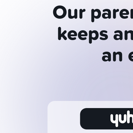
Our pare
keeps an
an 