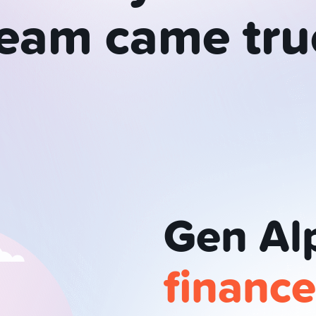
ream
came
tru
Gen Al
financ