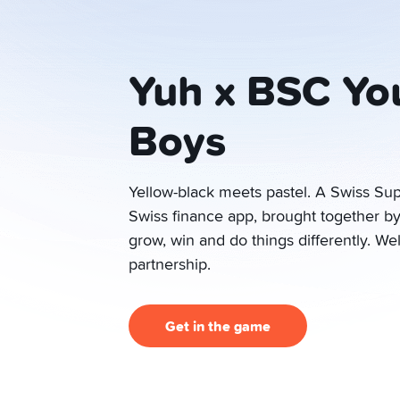
Yuh x BSC Yo
Boys
Yellow-black meets pastel. A Swiss Su
Swiss finance app, brought together b
grow, win and do things differently. W
partnership.
Get in the game