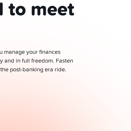
d to meet
ou manage your finances
y and in full freedom. Fasten
 the post-banking era ride.