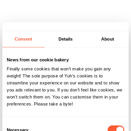
Consent
Details
About
News from our cookie bakery
Finally some cookies that won’t make you gain any
weight! The sole purpose of Yuh’s cookies is to
streamline your experience on our website and to show
you ads relevant to you. If you don’t feel like cookies, we
won’t switch them on. You can customise them in your
preferences. Please take a byte!
Consent
Necessary