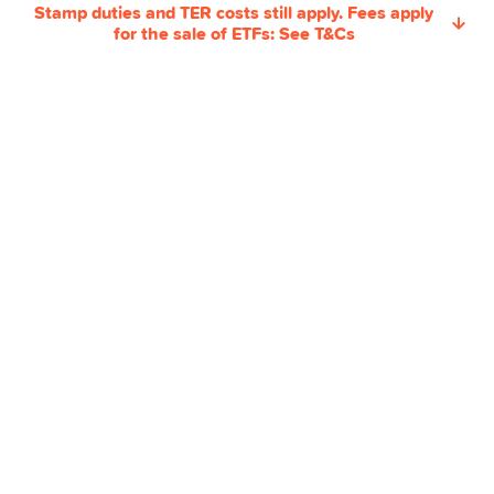
Pillar 3a
Stamp duties and TER costs still apply. Fees apply
for the sale of ETFs: See T&Cs
Swissqoin
Joint Account
Yuh 14+