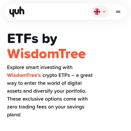
ETFs by
WisdomTree
How it works
Explore smart investing with
WisdomTree’s
crypto ETPs – a great
Pay
way to enter the world of digital
assets and diversify your portfolio.
Save
These exclusive options come with
zero trading fees on your savings
plans!
Invest