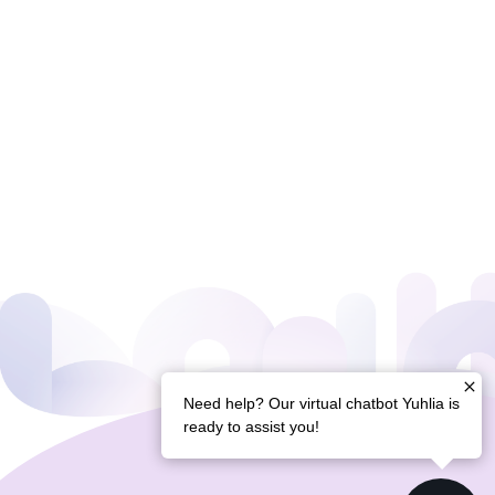
Need help? Our virtual chatbot Yuhlia is
ready to assist you!