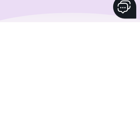
Shape your savings
plan with
WisdomTree
Pimp your investment strategy thanks to our
partnership with WisdomTree. Add their excellent
ETPs to your savings plan with no trading fees.
Start investing smarter with Yuh and WisdomTree
today!