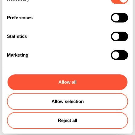
Selection
Preferences
Statistics
Marketing
Allow all
Allow selection
Reject all