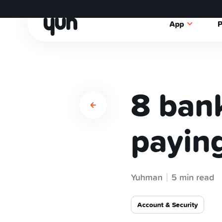
App
P
8 bank
paying
Yuhman
5 min read
Account & Security