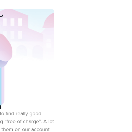
to find really good
g “free of charge”. A lot
d them on our account