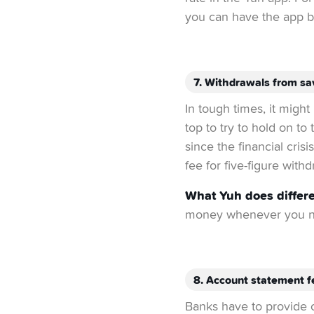
you can have the app bu
7. Withdrawals from sa
In tough times, it migh
top to try to hold on t
since the financial cris
fee for five-figure withd
What Yuh does differe
money whenever you ne
8. Account statement f
Banks have to provide c