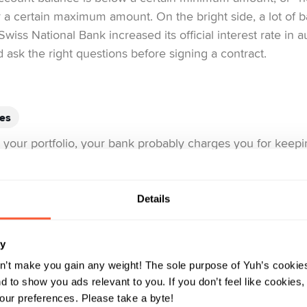
 a certain maximum amount. On the bright side, a lot of b
Swiss National Bank increased its official interest rate in 
nd ask the right questions before signing a contract.
ees
in your portfolio, your bank probably charges you for ke
ese fees can quickly skyrocket into the thousands. Online
onal or major banks.
Details
nt:
You can invest more with Yuh, because your securities
on our 
re only incurred for trading. You can find out more
ry
n’t make you gain any weight! The sole purpose of Yuh’s cookies
 to show you ads relevant to you. If you don’t feel like cookies
ur preferences. Please take a byte!