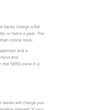
st banks charge a flat
ter or twice a year. The
 than online ones.
nagement and a
erland and
in the SEPA zone in a
me banks will charge you
gative interest” if your