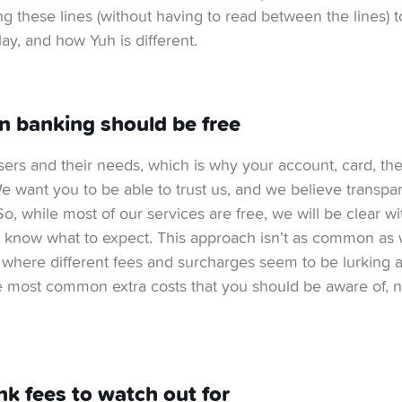
g these lines (without having to read between the lines) 
ay, and how Yuh is different.
in banking should be free
sers and their needs, which is why your account, card, t
 We want you to be able to trust us, and we believe transpa
 So, while most of our services are free, we will be clear wi
 know what to expect. This approach isn’t as common as w
, where different fees and surcharges seem to be lurking 
he most common extra costs that you should be aware of, 
nk fees to watch out for