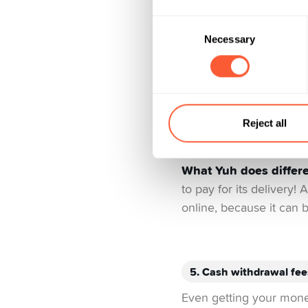
Most banks will charge 
Consent
administration. These c
Necessary
Selection
perks like bonus progra
using your credit card,
be up to 2.5%. Another 
currencies is deviation
whenever you can, beca
Reject all
commission of about 1
What Yuh does differe
to pay for its delivery!
online, because it can b
5. Cash withdrawal fee
Even getting your money