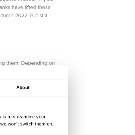
anks have lifted these
autumn 2022. But still –
eping them. Depending on
 brokers usually
About
 account is absolutely
pricing list page
.
 is to streamline your
, we won’t switch them on.