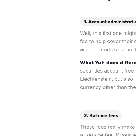
1. Account administrati
Well, this first one mig
fee to help cover their 
amount tends to be in t
What Yuh does differe
securities account free
Liechtenstein, but also
currency other than the
2. Balance fees
These fees really make 
a “service fee” if your