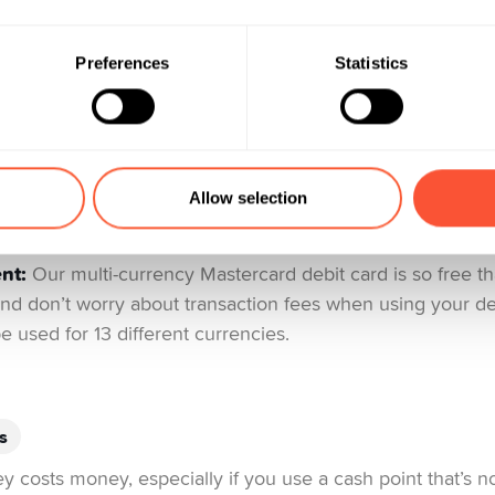
a fee for your bank card on top of the fees it already cha
an sometimes get into the hundreds! Generally speaking, 
Preferences
Statistics
ms, insurance, etc. will be more expensive. You might ev
 especially when you’re abroad – surcharges on foreign c
hidden cost to keep an eye out for when making transacti
s from interbank rates. Also, avoid making cash withdrawal
use there is usually a charge of up to 4% of the total a
Allow selection
0 CHF.
nt:
Our multi-currency Mastercard debit card is so free t
 And don’t worry about transaction fees when using your deb
e used for 13 different currencies.
s
 costs money, especially if you use a cash point that’s n