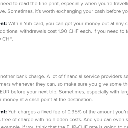
need to read the fine print, especially when you’re travel
ve. Sometimes, it’s worth exchanging your cash before yo
nt:
With a Yuh card, you can get your money out at any c
dditional withdrawals cost 1.90 CHF each. If you need to 
0 CHF.
nother bank charge. A lot of financial service providers se
omers whenever they can, so make sure you give some th
UR before your next trip. Sometimes, especially with lar
r money at a cash point at the destination.
nt:
Yuh charges a fixed fee of 0.95% of the amount you’
s free of charge with no hidden costs. And you can even 
 example, if you think that the EUR-CHF rate is going to get