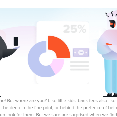
e! But where are you? Like little kids, bank fees also like 
 be deep in the fine print, or behind the pretence of bein
ven look for them. But we sure are surprised when we fin