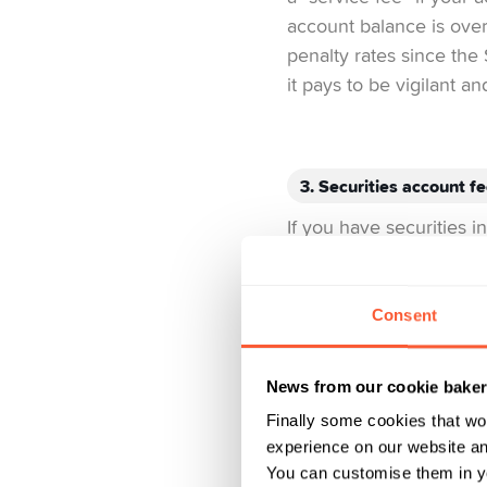
account balance is over
penalty rates since the 
it pays to be vigilant a
3. Securities account f
If you have securities 
the amount and type, th
charge less than traditi
Consent
What Yuh does differe
free! Additional costs a
News from our cookie bake
Finally some cookies that wo
experience on our website and
4. Card fees
You can customise them in yo