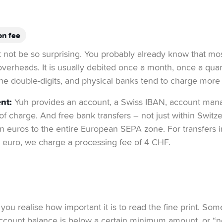
on fee
ht not be so surprising. You probably already know that mo
overheads. It is usually debited once a month, once a quar
he double-digits, and physical banks tend to charge more
nt:
Yuh provides an account, a Swiss IBAN, account ma
 of charge. And free bank transfers – not just within Switz
 in euros to the entire European SEPA zone. For transfers 
 euro, we charge a processing fee of 4 CHF.
you realise how important it is to read the fine print. So
 account balance is below a certain minimum amount, or “ne