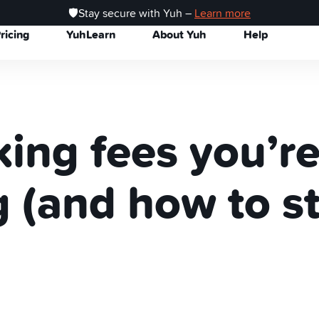
🛡️Stay secure with Yuh –
Learn more
ricing
YuhLearn
About Yuh
Help
ing fees you’r
 (and how to s