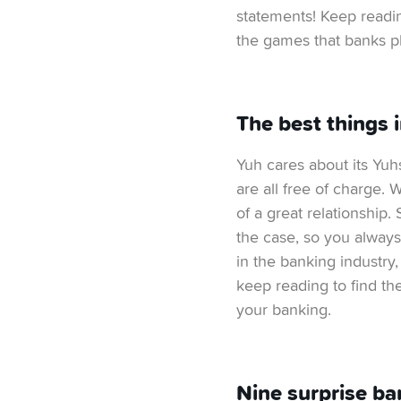
statements! Keep readin
the games that banks pl
The best things 
Yuh cares about its Yuh
are all free of charge.
of a great relationship.
the case, so you always
in the banking industry
keep reading to find t
your banking.
Nine surprise ba