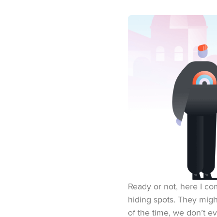
Ready or not, here I com
hiding spots. They might
of the time, we don’t e