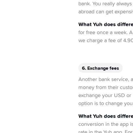
bank. You really always 
abroad can get expensi
What Yuh does differe
for free once a week. A
we charge a fee of 4.9
6. Exchange fees
Another bank service, a
money from their cust
exchange your USD or E
option is to change you
What Yuh does differe
conversion in the app i
rate in the Yuh app. For