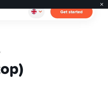
Get started
e
top)