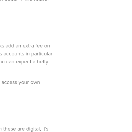
ks add an extra fee on
s accounts in particular
you can expect a hefty
n access your own
ese are digital, it’s