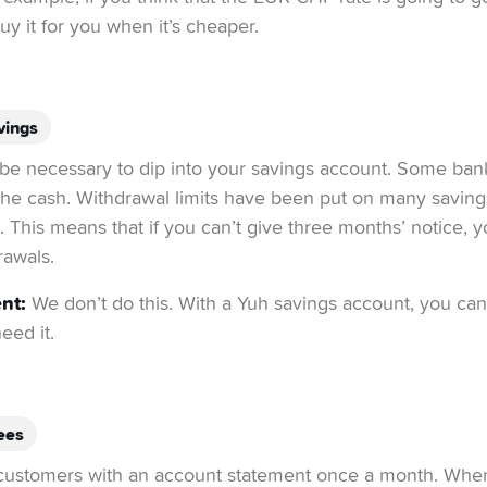
y it for you when it’s cheaper.
vings
t be necessary to dip into your savings account. Some ban
o the cash. Withdrawal limits have been put on many saving
is. This means that if you can’t give three months’ notice, 
rawals.
nt:
We don’t do this. With a Yuh savings account, you ca
ed it.
ees
ustomers with an account statement once a month. When th