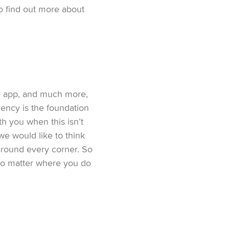
to find out more about
he app, and much more,
rency is the foundation
th you when this isn’t
e would like to think
around every corner. So
no matter where you do