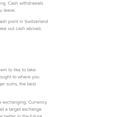
ling. Cash withdrawals
u leave.
ash point in Switzerland
take out cash abroad,
em to like to take
ought to where you
ger sums, the best
re exchanging. Currency
set a target exchange
 better in the future,