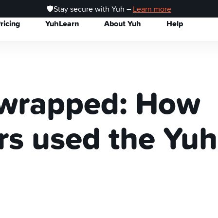
🛡️Stay secure with Yuh –
Learn more
ricing
YuhLearn
About Yuh
Help
wrapped: How
rs used the Yuh