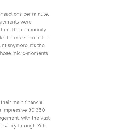
nsactions per minute,
d payments were
 then, the community
e the rate seen in the
unt anymore. It’s the
ll those micro-moments
their main financial
an impressive 30’350
gagement, with the vast
r salary through Yuh,