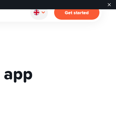
Get started
 app