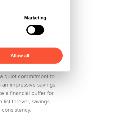
Marketing
uhsers manage their
Allow all
ely holding 1.2 billion
rough big, flashy moves,
d a quiet commitment to
s an impressive savings
 a financial buffer for
 list forever, savings
 consistency.