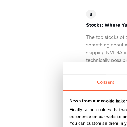
Stocks: Where Yuh
The top stocks of 
something about m
skipping NVIDIA i
technically possib
commanding attenti
Nestlé, with aroun
chaos.
Consent
What came after wa
News from our cookie bake
million CHF, and 
just as much as th
Finally some cookies that wo
experience on our website and
you spend half you
You can customise them in yo
rankings provide a