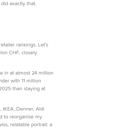
did exactly that.
etailer rankings. Let’s
llion CHF, closely
 in at almost 24 million
der with 11 million
 2025 than staying at
, IKEA, Denner, Aldi
ed to reorganise my
s, relatable portrait: a