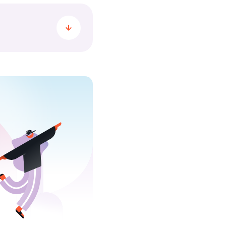
me minute, Yuhsers
 all. Together,
always movement and
ber 2025, the
ns, transferred 196
 when it came to