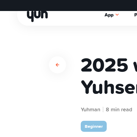
App
P
2025 
Yuhse
Yuhman
8 min read
Beginner