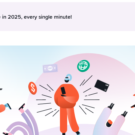
 in 2025, every single minute!
nd 180 kilos of chocolate every minute, every year. In that sa
actions. Do these two things belong in the same sentence? Not at
rate something about the Swiss and our Yuhniverse: There is 
haped the entire year. Between 1 December 2024 and 1 Decem
1.2 billion CHF in savings projects, earned 74.7 million Swissqoi
 via P2P and made more than 23.5 million card transactions. And
ly left room for anyone else at the top.