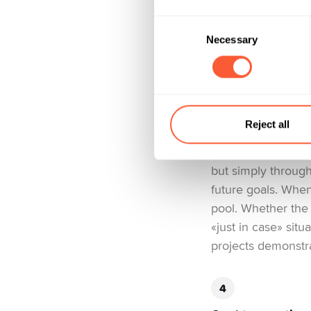
part «I’ll diversify, 
Consent
Necessary
Selection
Savings projects
In 2025, savings 
Reject all
money. Across the 
CHF. The impressiv
but simply through
future goals. When
pool. Whether the g
«just in case» situ
projects demonstra