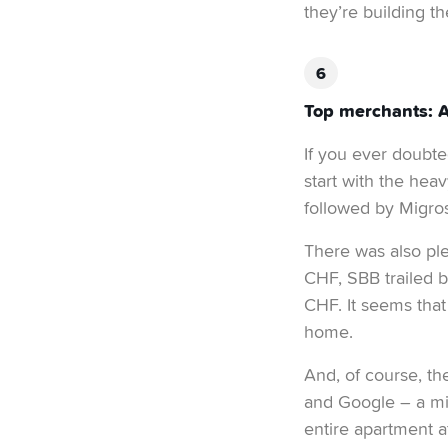
they’re building th
Top merchants: A 
If you ever doubted
start with the heav
followed by Migros
There was also ple
CHF, SBB trailed b
CHF. It seems that
home.
And, of course, th
and Google – a mix
entire apartment at