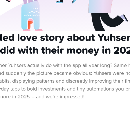
lled love story about Yuhse
 did with their money in 20
er Yuhsers actually do with the app all year long? Same 
 and suddenly the picture became obvious: Yuhsers were no
abits, displaying patterns and discreetly improving their f
yday taps to bold investments and tiny automations you pr
d more in 2025 – and we’re impressed!