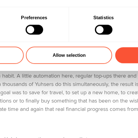
but only if it still feels like me».
Preferences
Statistics
: The quiet powerhouse of 2025
projects became one of the strongest indicators of how Y
Allow selection
community, 366’360 active savings projects were collectiv
e thing about savings projects is that they don’t grow th
 habit. A little automation here, regular top-ups there an
 thousands of Yuhsers do this simultaneously, the result i
oal was to save for travel, to set up a new home, to create
ations or to finally buy something that has been on the wish
te time and again that real financial progress comes from