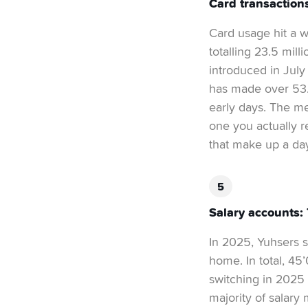
Card transaction
Card usage hit a 
totalling 23.5 mil
introduced in July
has made over 53.4
early days. The me
one you actually r
that make up a day
Salary accounts:
In 2025, Yuhsers st
home. In total, 45
switching in 2025 
majority of salar