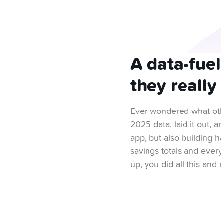
A data-fue
they really
Ever wondered what oth
2025 data, laid it out,
app, but also building h
savings totals and ever
up, you did all this an