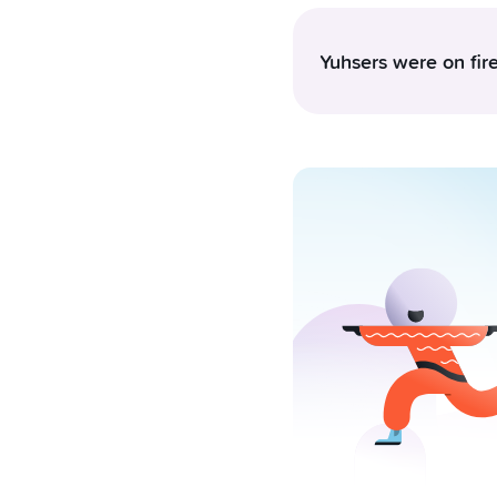
Yuhsers were on fire
The Swiss consume arou
complete 49 card trans
however, they demonst
momentum. This pace s
community accumulated 
million CHF to friends
investing, Bitcoin bare