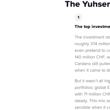
The Yuhser
The top investme
The investment stor
roughly 374 million
even pretend to c
140 million CHF, w
Cardano still pulle
when it came to dig
But it wasn’t all 
portfolios: global
with 71 million CH
steady. This mix s
sensible when it c