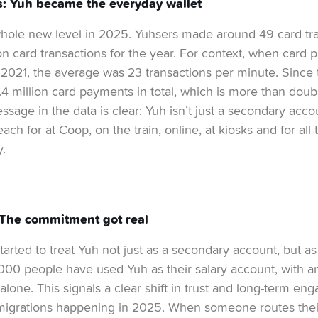
s: Yuh became the everyday wallet
whole new level in 2025. Yuhsers made around 49 card tra
lion card transactions for the year. For context, when car
 2021, the average was 23 transactions per minute. Since
 million card payments in total, which is more than doubl
ssage in the data is clear: Yuh isn’t just a secondary acco
each for at Coop, on the train, online, at kiosks and for a
.
 The commitment got real
arted to treat Yuh not just as a secondary account, but as 
’000 people have used Yuh as their salary account, with 
alone. This signals a clear shift in trust and long-term en
y migrations happening in 2025. When someone routes thei