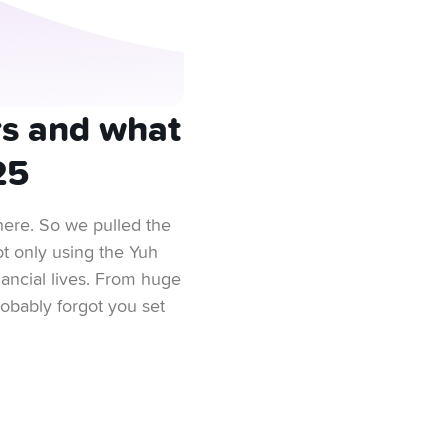
rs and what
25
here. So we pulled the
t only using the Yuh
inancial lives. From huge
obably forgot you set