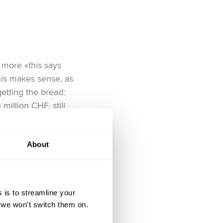
 more «this says
his makes sense, as
etting the bread:
illion CHF, still
t with. Then there’s
out all the tech-fuelled
About
antir drew in over 20
eir homegrown giants
ppearance, because if
 is to streamline your
, we won’t switch them on.
ls right. Together, the
iss traditionalist and