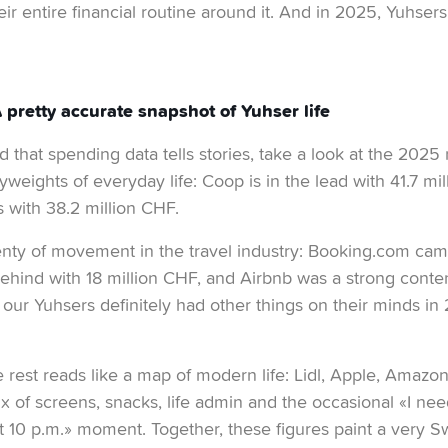
eir entire financial routine around it. And in 2025, Yuhsers 
pretty accurate snapshot of Yuhser life
 that spending data tells stories, take a look at the 2025 r
yweights of everyday life: Coop is in the lead with 41.7 mi
 with 38.2 million CHF.
nty of movement in the travel industry: Booking.com came
ehind with 18 million CHF, and Airbnb was a strong conten
 our Yuhsers definitely had other things on their minds in
e rest reads like a map of modern life: Lidl, Apple, Amazon
 of screens, snacks, life admin and the occasional «I ne
 10 p.m.» moment. Together, these figures paint a very Swis