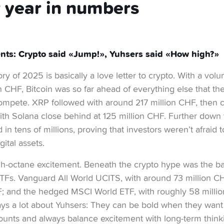
 year in numbers
nts: Crypto said «Jump!», Yuhsers said «How high?»
y of 2025 is basically a love letter to crypto. With a volu
 CHF, Bitcoin was so far ahead of everything else that the r
ompete. XRP followed with around 217 million CHF, then
ith Solana close behind at 125 million CHF. Further down 
d in tens of millions, proving that investors weren’t afraid 
ital assets.
high-octane excitement. Beneath the crypto hype was the 
 ETFs. Vanguard All World UCITS, with around 73 million C
F; and the hedged MSCI World ETF, with roughly 58 millio
ays a lot about Yuhsers: They can be bold when they want 
ounts and always balance excitement with long-term think