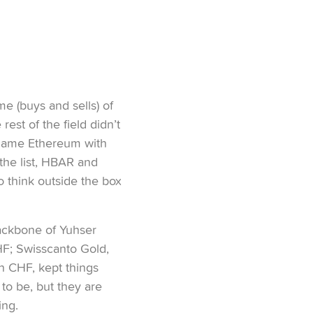
me (buys and sells) of
est of the field didn’t
 came Ethereum with
the list, HBAR and
to think outside the box
backbone of Yuhser
HF; Swisscanto Gold,
n CHF, kept things
to be, but they are
ing.