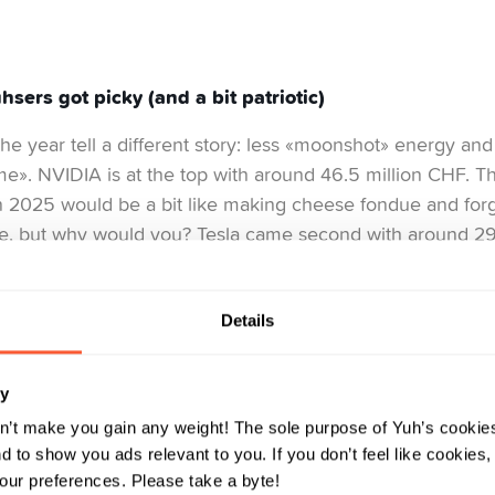
sers got picky (and a bit patriotic)
the year tell a different story: less «moonshot» energy and
e». NVIDIA is at the top with around 46.5 million CHF. T
n 2025 would be a bit like making cheese fondue and forg
le, but why would you? Tesla came second with around 29 m
on like an unpredictable friend you can’t stop hanging ou
d 26.4 million CHF, the steady Swiss anchor that balances 
Details
s equally revealing: Idorsia climbed into the top five, Pal
ry
Swissquote, UBS and Roche showed that Yuhsers trust th
eir global favourites. Alphabet and Apple also made an a
n’t make you gain any weight! The sole purpose of Yuh’s cookies
 to show you ads relevant to you. If you don’t feel like cookies
r day using their products, owning a share in them just fee
ur preferences. Please take a byte!
 snapshot of the Yuhser mindset: part tech optimist, part Sw