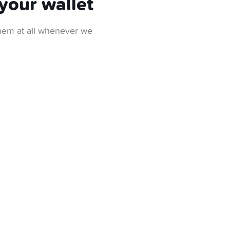
your wallet
 them at all whenever we