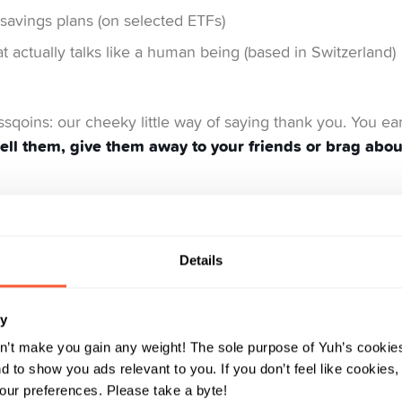
savings plans (on selected ETFs)
 actually talks like a human being (based in Switzerland)
issqoins: our cheeky little way of saying thank you. You ea
ell them, give them away to your friends or brag abo
charge for – and why it makes sense:
Details
 we don’t even pretend that it is. When we charge, it’s for
e. But that’s just one part of the equation. We also need 
ry
 revenue and enables us to grow.
n’t make you gain any weight! The sole purpose of Yuh’s cookies
 to show you ads relevant to you. If you don’t feel like cookies
ur preferences. Please take a byte!