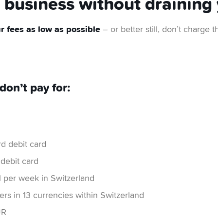
business without draining 
 fees as low as possible
– or better still, don’t charge
don’t pay for:
d debit card
 debit card
 per week in Switzerland
rs in 13 currencies within Switzerland
UR