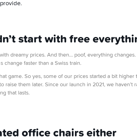
 provide.
’t start with free everythi
with dreamy prices. And then… poof, everything changes
s change faster than a Swiss train.
that game. So yes, some of our prices started a bit higher
 raise them later. Since our launch in 2021, we haven’t rai
ng that lasts.
ted office chairs either