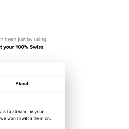
rn them just by using
ut your 100% Swiss
About
 things that actually
sustainable business
a
 is to streamline your
, we won’t switch them on.