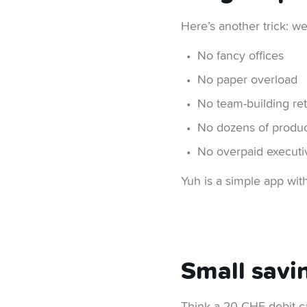
Here’s another trick: w
No fancy offices
No paper overload
No team-building ret
No dozens of produc
No overpaid executiv
Yuh is a simple app wit
Small savi
Think a 20 CHF debit ca