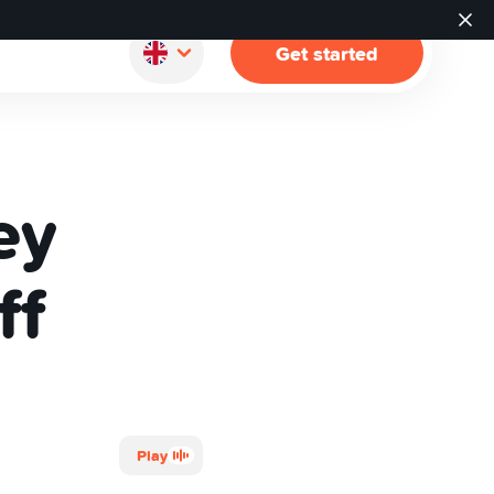
Get started
ey
ff
Play