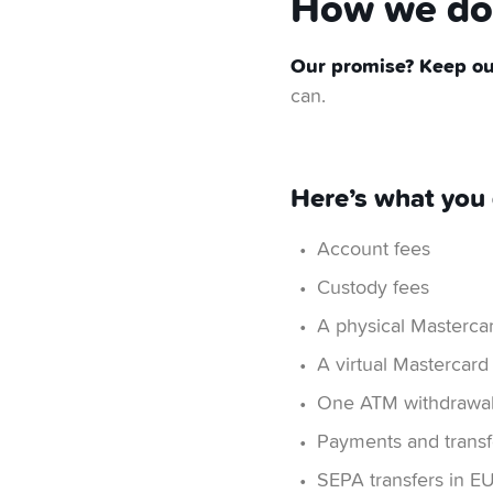
How we do 
Our promise? Keep our
can.
Here’s what you 
Account fees
Custody fees
A physical Mastercar
A virtual Mastercard
One ATM withdrawal
Payments and transfe
SEPA transfers in E