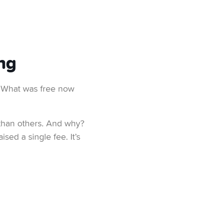
ng
. What was free now
 than others. And why?
sed a single fee. It’s