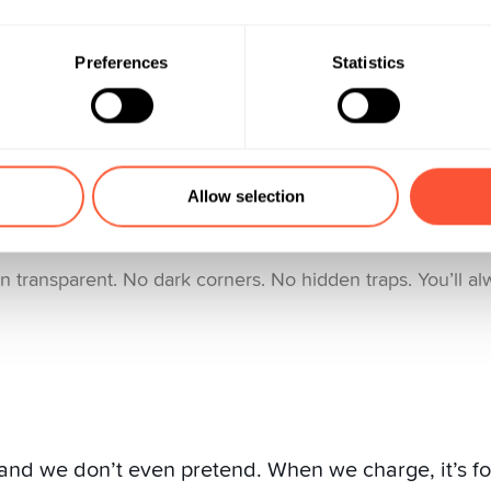
 pay for at Yuh:
Preferences
Statistics
broad
s trading
Allow selection
r Pillar 3a solution
 transparent. No dark corners. No hidden traps. You’ll a
and we don’t even pretend. When we charge, it’s for