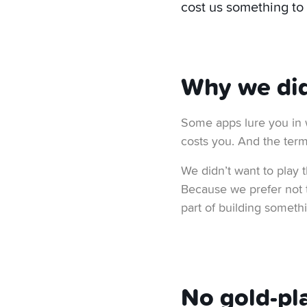
cost us something to
Why we didn
Some apps lure you in 
costs you. And the term
We didn’t want to play 
Because we prefer not to
part of building somethi
No gold-pla