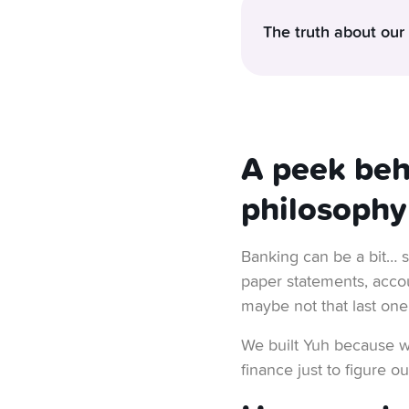
The truth about our
Ever wondered how we k
good to be true? But it’
At Yuh, we believe you
A peek beh
surprise charges, no hi
philosophy
give people a solid, s
Now you’re going to as
Banking can be a bit… s
in 2024
. That means w
paper statements, acco
out.
maybe not that last one
We’re not alone in thi
We built Yuh because we
Fully regulated, knows 
finance just to figure 