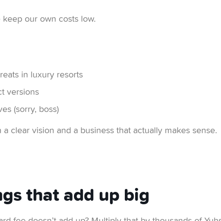
e keep our own costs low.
reats in luxury resorts
t versions
es (sorry, boss)
h a clear vision and a business that actually makes sense.
ngs that add up big
rd fee doesn’t add up? Multiply that by thousands of Yuhse