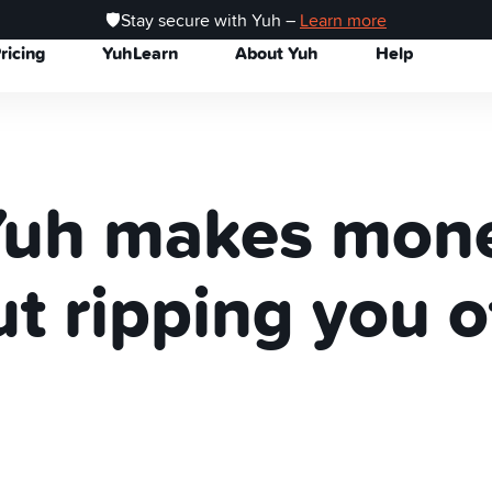
🛡️Stay secure with Yuh –
Learn more
ricing
YuhLearn
About Yuh
Help
uh makes mon
t ripping you o