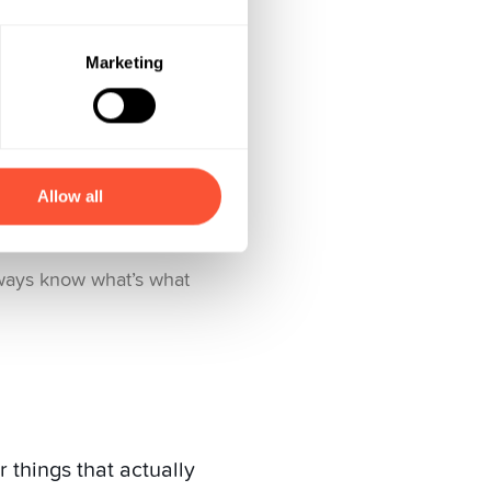
Marketing
Allow all
lways know what’s what
 things that actually