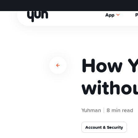
App
P
How Y
withou
Yuhman
8 min read
Account & Security