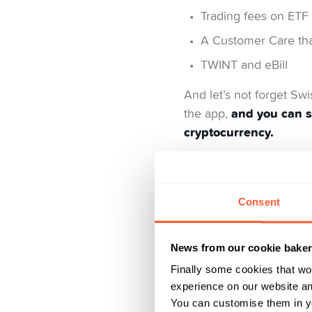
Trading fees on ETF 
A Customer Care that
TWINT and eBill
And let’s not forget Sw
and you can s
the app,
cryptocurrency.
This is what we 
Consent
Yuh is not 100% free and
cost us money to provid
News from our cookie bake
model that generates
Finally some cookies that wo
experience on our website and
You can customise them in yo