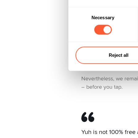
Here’s what you have to
Consent
Necessary
Selection
Cash withdrawals a
Currency exchange
Crypto and securitie
Reject all
Administration of you
Nevertheless, we remain
– before you tap.
Yuh is not 100% free 