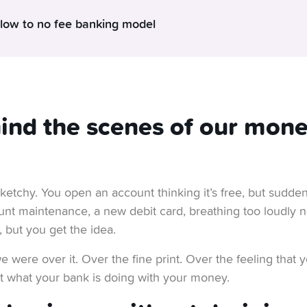
 low to no fee banking model
eep things so affordable? Free account. Free debit card. Free 
s not magic. It’s just a different way of doing business – one that 
 shouldn’t pay for things that don’t make sense. No monthly ma
ind the scenes of our mon
We’re not into sneaky bus
dden costs lurking in the small print.
tress-free way to manage their money.
In fact, we
k: but don’t you have a business to run? Well, we do.
ketchy. You open an account thinking it’s free, but sudden
e can stay in business for the long term – without compromising 
unt maintenance, a new debit card, breathing too loudly 
, but you get the idea.
s, by the way. We’ve got a solid Swiss banking “mother” watching
 were over it. Over the fine print. Over the feeling that
their stuff and has given us a solid foundation to stand on our o
out what your bank is doing with your money.