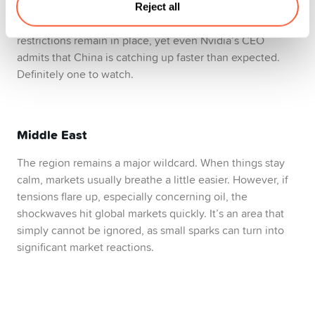
maintain stability and stay ahead in technology. Tensions
Reject all
between the US and China aren’t cooling either. Chip
restrictions remain in place, yet even Nvidia’s CEO
admits that China is catching up faster than expected.
Definitely one to watch.
Middle East
The region remains a major wildcard. When things stay
calm, markets usually breathe a little easier. However, if
tensions flare up, especially concerning oil, the
shockwaves hit global markets quickly. It’s an area that
simply cannot be ignored, as small sparks can turn into
significant market reactions.