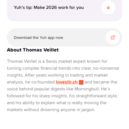
Yuh’s tip: Make 2026 work for you
So, here’s the deal: 2026 isn’t set to be a party,
but it won’t be a disaster either. It’s one of those
Download the Yuh app now
in-between years that’s mostly calm, but with a
few surprises.
About Thomas Veillet
If you’re investing, this is not the year for reckless
Thomas Veillet is a Swiss market expert known for
bets. But it’s definitely not the year to sit on the
turning complex financial trends into clear, no-nonsense
sidelines, either. The real winning move lies
insights. After years working in trading and market
somewhere in the middle: be steady, be curious
Investir.ch
analysis, he co-founded
and became the
and be ready to adapt.
voice behind popular digests like Morningbull. He’s
followed for his sharp insights, his straightforward style,
A few smart moves for 2026:
and his ability to explain what is really moving the
Diversify like it’s your superpower. Spread your
markets without drowning anyone in jargon.
risk and your peace of mind.
Invest small but consistently. With Yuh, you can
start with as little as 10 CHF.