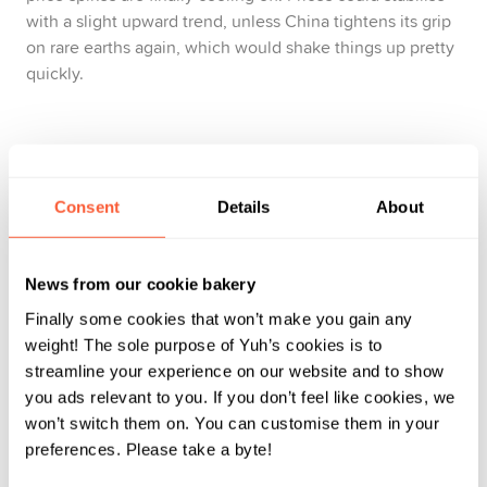
with a slight upward trend, unless China tightens its grip
on rare earths again, which would shake things up pretty
quickly.
Gold: The market’s emotional support animal
Gold continues to do what gold does best: remain calm
Consent
Details
About
when markets don’t. Then it steps in like, ‘I’ve got you,
babe!’ In 2026, expect to see a few new highs. Nothing
News from our cookie bakery
dramatic, but a steady upward trend, helped by central
banks stocking up on the yellow metal.
Finally some cookies that won’t make you gain any
weight! The sole purpose of Yuh’s cookies is to
streamline your experience on our website and to show
you ads relevant to you. If you don’t feel like cookies, we
Geopolitics: The uninvited guest that runs the
won’t switch them on. You can customise them in your
show
preferences. Please take a byte!
To get a feel for 2026, don’t just watch the markets;