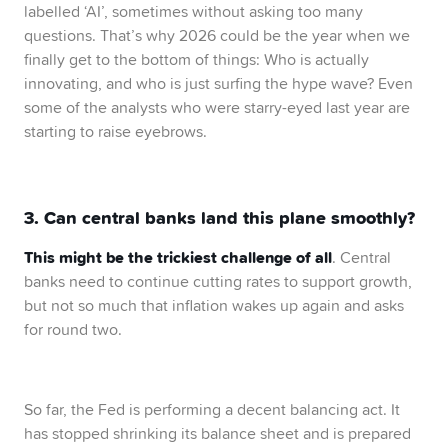
labelled ‘AI’, sometimes without asking too many
questions. That’s why 2026 could be the year when we
finally get to the bottom of things: Who is actually
innovating, and who is just surfing the hype wave? Even
some of the analysts who were starry-eyed last year are
starting to raise eyebrows.
3. Can central banks land this plane smoothly?
This might be the trickiest challenge of all
. Central
banks need to continue cutting rates to support growth,
but not so much that inflation wakes up again and asks
for round two.
So far, the Fed is performing a decent balancing act. It
has stopped shrinking its balance sheet and is prepared