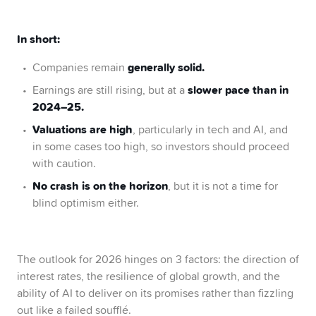
In short:
generally solid.
Companies remain
slower pace than in
Earnings are still rising, but at a
2024–25.
Valuations are high
, particularly in tech and AI, and
in some cases too high, so investors should proceed
with caution.
No crash is on the horizon
, but it is not a time for
blind optimism either.
The outlook for 2026 hinges on 3 factors: the direction of
interest rates, the resilience of global growth, and the
ability of AI to deliver on its promises rather than fizzling
out like a failed soufflé.