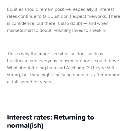
Equities should remain positive, especially if interest
rates continue to fall. Just don’t expect fireworks. There
is confidence, but there is also doubt — and when
markets start to doubt, volatility loves to sneak in.
This is why the more ‘sensible’ sectors, such as
healthcare and everyday consumer goods, could thrive.
What about the big tech and AI champs? They’re still
strong, but they might finally be due a rest after running
at full speed for years.
Interest rates: Returning to
normal(ish)