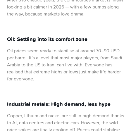
looking a bit calmer in 2026 — with a few bumps along
the way, because markets love drama.
Oil: Settling into its comfort zone
Oil prices seem ready to stabilise at around 70–90 USD
per barrel. It’s a level that most major players, from Saudi
Arabia to the US to Iran, can live with. Everyone has
realised that extreme highs or lows just make life harder
for everyone.
Industrial metals: High demand, less hype
Copper, lithium and nickel are still in high demand thanks
to AI, data centres and electric cars. However, the wild
price spikes are finally cooling off. Prices could stabilise