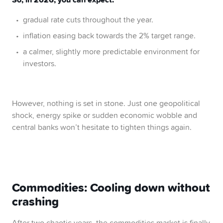
gradual rate cuts throughout the year.
inflation easing back towards the 2% target range.
a calmer, slightly more predictable environment for
investors.
However, nothing is set in stone. Just one geopolitical
shock, energy spike or sudden economic wobble and
central banks won’t hesitate to tighten things again.
Commodities: Cooling down without
crashing
After two chaotic years, the commodities market is finally