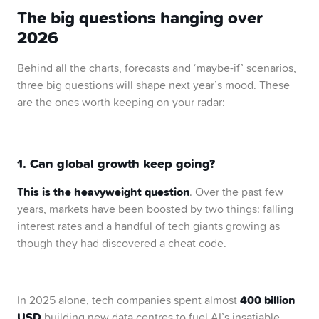
The big questions hanging over
2026
Behind all the charts, forecasts and ‘maybe-if’ scenarios,
three big questions will shape next year’s mood. These
are the ones worth keeping on your radar:
1. Can global growth keep going?
This is the heavyweight question
. Over the past few
years, markets have been boosted by two things: falling
interest rates and a handful of tech giants growing as
though they had discovered a cheat code.
400 billion
In 2025 alone, tech companies spent almost
USD
building new data centres to fuel AI’s insatiable