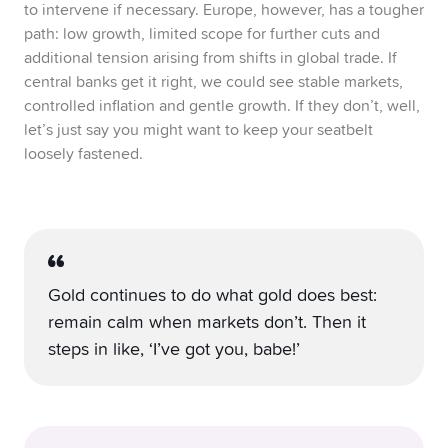
to intervene if necessary. Europe, however, has a tougher
path: low growth, limited scope for further cuts and
additional tension arising from shifts in global trade. If
central banks get it right, we could see stable markets,
controlled inflation and gentle growth. If they don’t, well,
let’s just say you might want to keep your seatbelt
loosely fastened.
Gold continues to do what gold does best:
remain calm when markets don’t. Then it
steps in like, ‘I’ve got you, babe!’