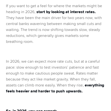
If you want to get a feel for where the markets might be
start by looking at interest rates.
heading in 2026,
They have been the main driver for two years now, with
central banks wavering between making small cuts and
waiting. The trend is now shifting towards slow, steady
reductions, which generally gives markets some
breathing room.
In 2026, we can expect more rate cuts, but at a careful
pace: slow enough to test investors’ patience and fast
enough to make cautious people sweat. Rates matter
because they act like market gravity. When they fall,
everything
assets can climb more easily. When they rise,
feels heavier and harder to push upwards.
So, in 2026, you can expect: