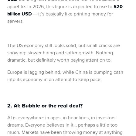
520
appetite. In 2026, this figure is expected to rise to
billion USD
— it’s basically like printing money for
servers.
The US economy still looks solid, but small cracks are
showing: slower hiring and softer growth. Nothing
dramatic, but definitely worth paying attention to.
Europe is lagging behind, while China is pumping cash
into its economy in an attempt to keep pace.
2. AI: Bubble or the real deal?
AI is everywhere: in apps, in headlines, in investors’
dreams. Everyone believes in it… perhaps a little too
much. Markets have been throwing money at anything