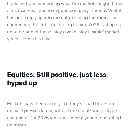
If you’ve been wondering what the markets might throw
at us next year, you’re in good company. Thomas Veillet
has been digging into the data, reading the room, and
connecting the dots. According to him, 2026 is shaping
up to be one of those ‘stay awake, stay flexible’ market
years. Here’s his take.
Equities: Still positive, just less
hyped up
Markets have been acting like they’ve had three too
many espressos lately, with all the usual swings, hype
and panic. But 2026 looks set to be a year of controlled
optimism.