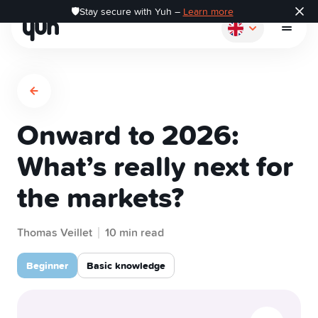
🛡️Stay secure with Yuh –
Learn more
Onward to 2026:
How it works
What’s really next for
the markets?
Pay
Thomas Veillet
Save
10 min read
Beginner
Basic knowledge
Invest