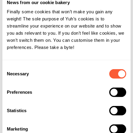
News from our cookie bakery
Finally some cookies that won’t make you gain any
weight! The sole purpose of Yuh’s cookies is to
Spicy
streamline your experience on our website and to show
you ads relevant to you. If you don’t feel like cookies, we
won’t switch them on. You can customise them in your
Risk Level
preferences. Please take a byte!
60% of your assets are invested in a mix of
Consent
financial products. Can cause breaking out in
Necessary
Selection
the sweat.
Preferences
Performance
Estimated return per year:
4.8%
Statistics
Volatility:
8.3%
Marketing