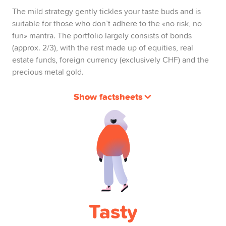
The mild strategy gently tickles your taste buds and is
suitable for those who don’t adhere to the «no risk, no
fun» mantra. The portfolio largely consists of bonds
(approx. 2/3), with the rest made up of equities, real
estate funds, foreign currency (exclusively CHF) and the
precious metal gold.
Show factsheets
Tasty