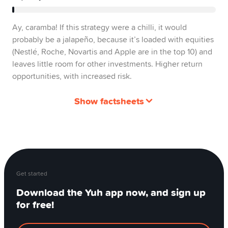
Ay, caramba! If this strategy were a chilli, it would
probably be a jalapeño, because it’s loaded with equities
(Nestlé, Roche, Novartis and Apple are in the top 10) and
leaves little room for other investments. Higher return
opportunities, with increased risk.
Show factsheets
Get started
Download the Yuh app now, and sign up
for free!