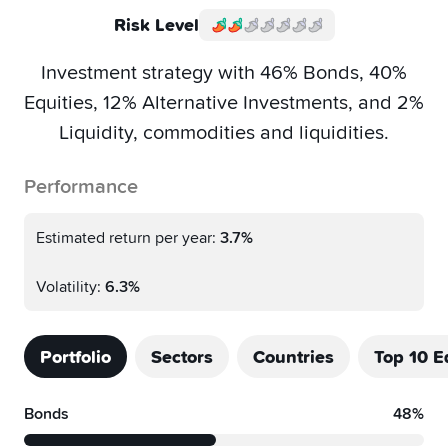
Risk Level
Investment strategy with 46% Bonds, 40%
Equities, 12% Alternative Investments, and 2%
Liquidity, commodities and liquidities.
Performance
Estimated return per year:
3.7%
Volatility:
6.3%
Portfolio
Sectors
Countries
Top 10 E
Bonds
48%