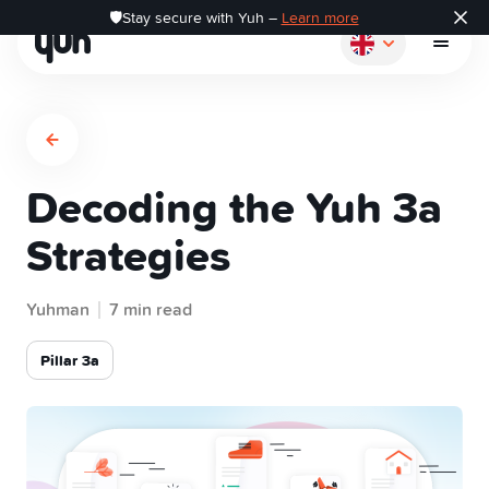
🛡️Stay secure with Yuh –
Learn more
Decoding the Yuh 3a
How it works
Strategies
Pay
Yuhman
7 min read
Save
Pillar 3a
Invest