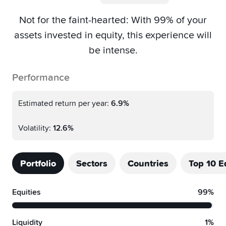
Not for the faint-hearted: With 99% of your
assets invested in equity, this experience will
be intense.
Performance
Estimated return per year:
6.9%
Volatility:
12.6%
Portfolio
Sectors
Countries
Top 10 E
Equities
99%
Liquidity
1%