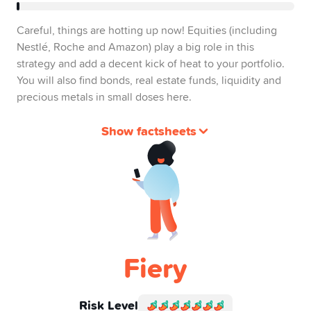
Careful, things are hotting up now! Equities (including
Nestlé, Roche and Amazon) play a big role in this
strategy and add a decent kick of heat to your portfolio.
You will also find bonds, real estate funds, liquidity and
precious metals in small doses here.
Show factsheets
Fiery
Risk Level