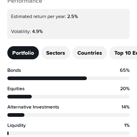
Performance
Estimated return per year:
2.5%
Volatility:
4.9%
Portfolio
Sectors
Countries
Top 10 E
Bonds
65%
Equities
20%
Alternative Investments
14%
Liquidity
1%