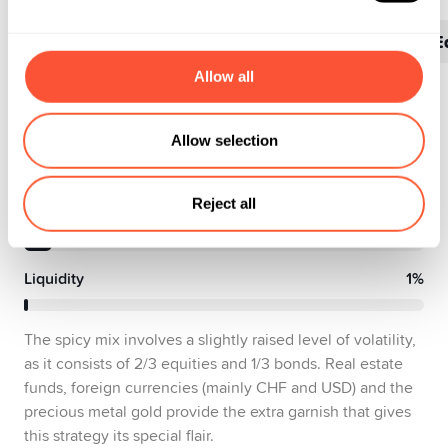
Portfolio
Sectors
Countries
Top 10 E
Allow all
Equities
60%
Allow selection
Bonds
32%
Reject all
Alternative Investments
7%
Liquidity
1%
The spicy mix involves a slightly raised level of volatility,
as it consists of 2/3 equities and 1/3 bonds. Real estate
funds, foreign currencies (mainly CHF and USD) and the
precious metal gold provide the extra garnish that gives
this strategy its special flair.