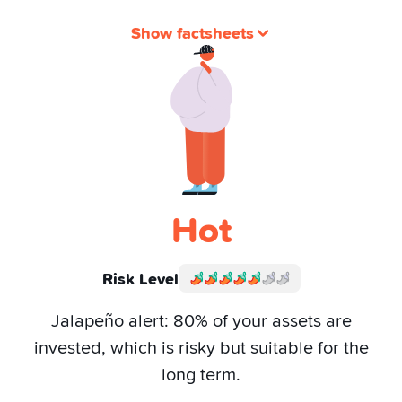
Show factsheets
Hot
Risk Level
Jalapeño alert: 80% of your assets are
invested, which is risky but suitable for the
long term.