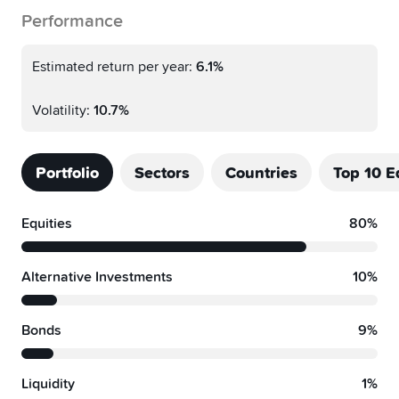
Performance
Estimated return per year:
6.1%
Volatility:
10.7%
Portfolio
Sectors
Countries
Top 10 E
Equities
80%
Alternative Investments
10%
Bonds
9%
Liquidity
1%