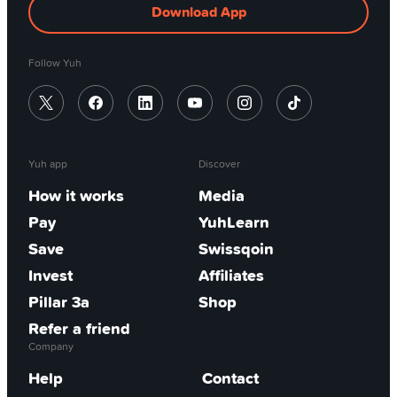
Download App
Follow Yuh
Yuh app
Discover
How it works
Media
Pay
YuhLearn
Save
Swissqoin
Invest
Affiliates
Pillar 3a
Shop
Refer a friend
Company
Help
Contact