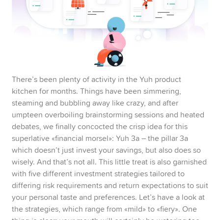
Pillar 3a
Swissqoin
Joint Account
There’s been plenty of activity in the Yuh product
kitchen for months. Things have been simmering,
Yuh 14+
steaming and bubbling away like crazy, and after
umpteen overboiling brainstorming sessions and heated
debates, we finally concocted the crisp idea for this
superlative «financial morsel»: Yuh 3a – the pillar 3a
which doesn’t just invest your savings, but also does so
wisely. And that’s not all. This little treat is also garnished
with five different investment strategies tailored to
differing risk requirements and return expectations to suit
your personal taste and preferences. Let’s have a look at
the strategies, which range from «mild» to «fiery». One