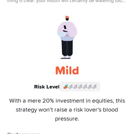
thing is clear: your mouth will certainly be watering too…
Mild
Risk Level
With a mere 20% investment in equities, this
strategy won’t raise a risk lover’s blood
pressure.