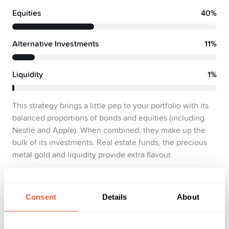
Equities
40%
Alternative Investments
11%
Liquidity
1%
This strategy brings a little pep to your portfolio with its
balanced proportions of bonds and equities (including
Nestlé and Apple). When combined, they make up the
bulk of its investments. Real estate funds, the precious
metal gold and liquidity provide extra flavour.
Show factsheets
Consent
Details
About