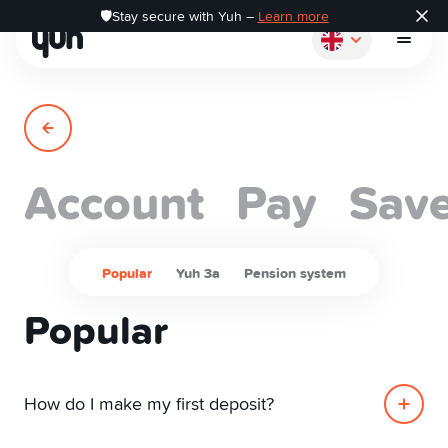
🛡️Stay secure with Yuh –
Learn more
Account
Pay
Sav
How it works
Pay
Popular
Yuh 3a
Pension system
Popular
Save
Invest
How do I make my first deposit?