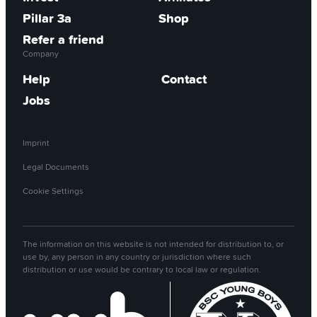
Pillar 3a
Shop
Refer a friend
Company
Help
Contact
Jobs
Imprint
Legal Documents
Cookie Settings
The information on this website is not intended for distribution to, or
use by, any person in any country or jurisdiction where such
distribution or use would be contrary to local law or regulation.