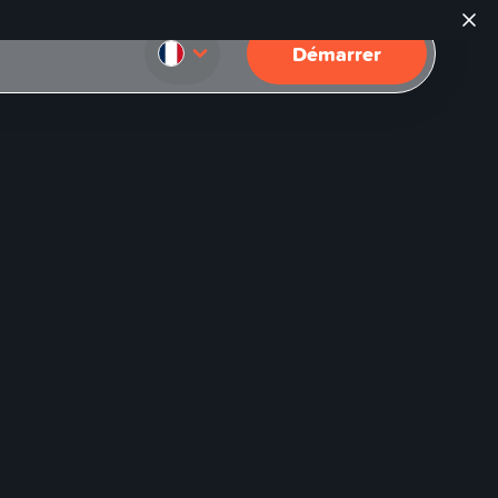
Démarrer