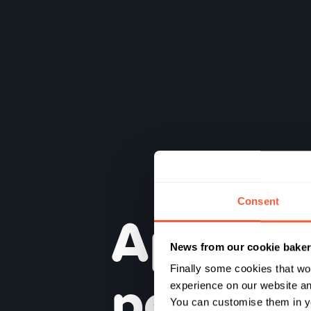
Consent
Appren
News from our cookie bake
penser
Finally some cookies that wo
experience on our website and
You can customise them in yo