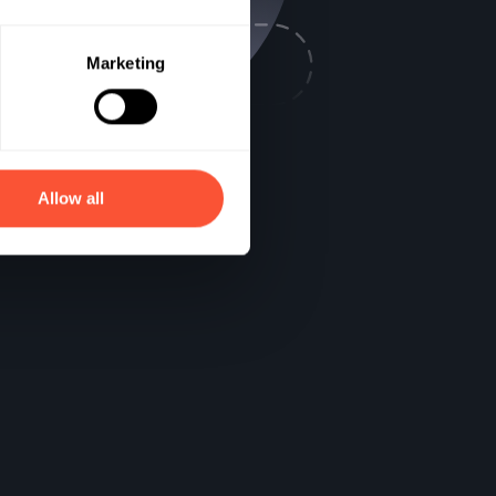
Marketing
Allow all