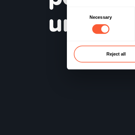
un
inve
Consent
Necessary
Selection
Reject all