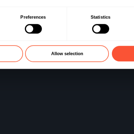
stisseur
Preferences
Statistics
Allow selection