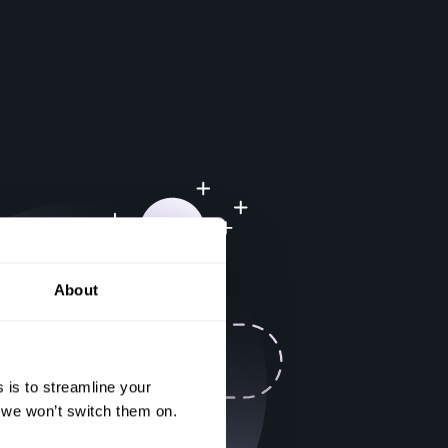
About
 is to streamline your
, we won’t switch them on.