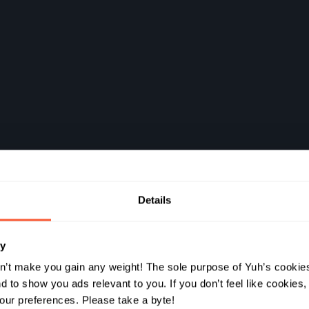
Details
ds à
ry
 comme
n’t make you gain any weight! The sole purpose of Yuh’s cookies
 to show you ads relevant to you. If you don’t feel like cookies
ur preferences. Please take a byte!