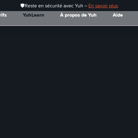
🛡️Reste en sécurité avec Yuh –
En savoir plus
rifs
YuhLearn
À propos de Yuh
Aide